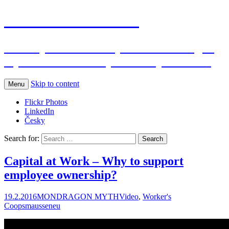
Jana Maussen's blog
Participative economy alias Mondragon
myth & Gastronomy – 2 Basque secrets
Skip to content
Menu
Flickr Photos
LinkedIn
Česky
Search for:
Capital at Work – Why to support
employee ownership?
19.2.2016
MONDRAGON MYTH
Video
,
Worker's
Coops
mausseneu