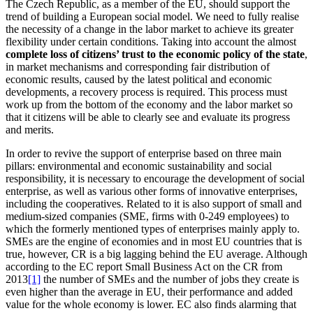
The Czech Republic, as a member of the EU, should support the
trend of building a European social model. We need to fully realise
the necessity of a change in the labor market to achieve its greater
flexibility under certain conditions. Taking into account the almost
complete loss of citizens’ trust to the economic policy of the state
,
in market mechanisms and corresponding fair distribution of
economic results, caused by the latest political and economic
developments, a recovery process is required. This process must
work up from the bottom of the economy and the labor market so
that it citizens will be able to clearly see and evaluate its progress
and merits.
In order to revive the support of enterprise based on three main
pillars: environmental and economic sustainability and social
responsibility, it is necessary to encourage the development of social
enterprise, as well as various other forms of innovative enterprises,
including the cooperatives. Related to it is also support of small and
medium-sized companies (SME, firms with 0-249 employees) to
which the formerly mentioned types of enterprises mainly apply to.
SMEs are the engine of economies and in most EU countries that is
true, however, CR is a big lagging behind the EU average. Although
according to the EC report Small Business Act on the CR from
2013
[1]
the number of SMEs and the number of jobs they create is
even higher than the average in EU, their performance and added
value for the whole economy is lower. EC also finds alarming that