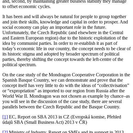
and, second, by maintaining greater business stability they manage
to offset economic cycles.
It has been and will always be natural for people to group together
and join their skills, knowledge and capital in order to prosper. And
social economy can play an important role in the future.
Unfortunately, the Czech Republic (and elsewhere in the Central
and Eastern European region) due to the historic exploitation of the
idea by communist parties. In order to re-establish it as part of
today’s economic life in our country, the concept needs to be clear of
its historic stigma and adopted by broader spectrum of political
parties, thereby shifting the concept towards the left-centre of the
political spectrum.
On the case study of the Mondragon Cooperative Corporation in the
Spanish Basque Country, we can demonstrate and prove that the
concept itself has very little to do with the ideas of “collectivisation”
or “expropriation” as imported to our region from Russia after the
World War II. Mondragon was not chosen as example by chance–as
you will see in the discussion of the case study, there are several
parallels between the Czech Republic and the Basque Country.
[1]
EC, Report on SBA 2013 in CZ (Evropská komise, Přehled
údajů SBA (Small Business Act) 2013 v ČR)
[2]
Ministry of Industry, Report on SMEs and its support in 2013