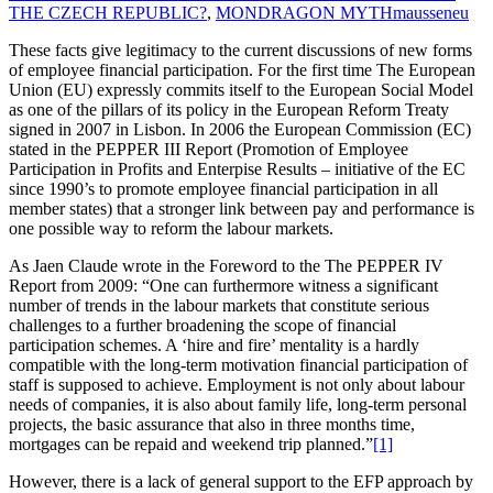
THE CZECH REPUBLIC?
,
MONDRAGON MYTH
mausseneu
These facts give legitimacy to the current discussions of new forms
of employee financial participation. For the first time The European
Union (EU) expressly commits itself to the European Social Model
as one of the pillars of its policy in the European Reform Treaty
signed in 2007 in Lisbon. In 2006 the European Commission (EC)
stated in the PEPPER III Report (Promotion of Employee
Participation in Profits and Enterpise Results – initiative of the EC
since 1990’s to promote employee financial participation in all
member states) that a stronger link between pay and performance is
one possible way to reform the labour markets.
As Jaen Claude wrote in the Foreword to the The PEPPER IV
Report from 2009: “One can furthermore witness a significant
number of trends in the labour markets that constitute serious
challenges to a further broadening the scope of financial
participation schemes. A ‘hire and fire’ mentality is a hardly
compatible with the long-term motivation financial participation of
staff is supposed to achieve. Employment is not only about labour
needs of companies, it is also about family life, long-term personal
projects, the basic assurance that also in three months time,
mortgages can be repaid and weekend trip planned.”
[1]
However, there is a lack of general support to the EFP approach by