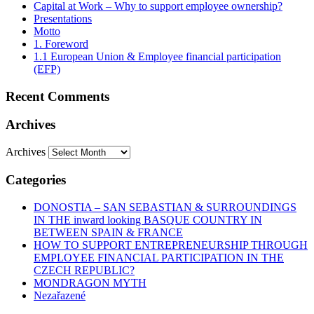
Capital at Work – Why to support employee ownership?
Presentations
Motto
1. Foreword
1.1 European Union & Employee financial participation
(EFP)
Recent Comments
Archives
Archives
Categories
DONOSTIA – SAN SEBASTIAN & SURROUNDINGS
IN THE inward looking BASQUE COUNTRY IN
BETWEEN SPAIN & FRANCE
HOW TO SUPPORT ENTREPRENEURSHIP THROUGH
EMPLOYEE FINANCIAL PARTICIPATION IN THE
CZECH REPUBLIC?
MONDRAGON MYTH
Nezařazené