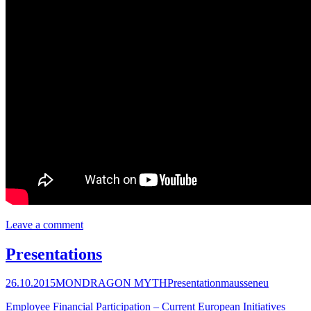
Leave a comment
Presentations
26.10.2015
MONDRAGON MYTH
Presentation
mausseneu
Employee Financial Participation – Current European Initiatives