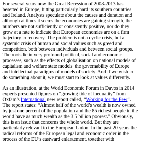
For several years now the Great Recession of 2008-2013 has
besetted in Europe, hitting particularly hard its southern countries
and Ireland. Analysts speculate about the causes and duration and
although at times it seems the economies are gaining strength, the
numbers are not sufficiently or consistently positive, nor do they
grow at a rate to indicate that European economies are on a firm
trajectory to recovery. The problem is not a cyclic crisis, but a
systemic crisis of human and social values such as greed and
competition, both between individuals and between social groups.
The roots lie in very profound political, social and economic
processes, such as the effects of globalisation on national models of
capitalism and welfare state models, the governability of Europe,
and intellectual paradigms of models of society. And if we wish to
do something about it, we must start to look at values differently.
As an illustration, at the World Economic Forum in Davos in 2014
experts presented figures on “growing tide of inequality” from
Oxfam’s
International
new report called, “
Working for the Few
”.
The report states: “Almost half of the world’s wealth is now owned
by just one percent of the population and the 85 richest people in the
world have as much wealth as the 3.5 billion poorest.” Obviously,
this is an issue that concerns the whole world. But they are
particularly relevant to the European Union. In the past 20 years the
radical reforms of the European legal and economic order in the
process of the EU’s eastward enlargement, together with