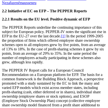
Nezařazené
mausseneu
2.2 Initiative of EC on EFP – The PEPPER Reports
2.2.1 Results on the EU level. Positive dynamic of EFP
The PEPPER Reports underline the continuing importance of this
subject for European policy. PEPPER-IV notes the significant rise in
EFP in the EU-27 over the last decade.
[1]
In the period 1999-2005
the proportion of firms which offered employee share ownership
schemes open to all employees grew by five points, from an average
of 13% to 18%. In the case of profit-sharing schemes it grew by six
points, from an average of 29% to 35%. In the same period the
number of employees actually participating in these schemes also
grew, although less rapidly.
The PEPPER IV Report calls for a European Council
Recommendation on a European platform for EFP. The basis for a
common framework is the Building Block Approach, a perspective
promoted with a study sustained by the EC to link the many and
varied EFP models which exist across member states, including
profit-sharing (cash, either deferred or in shares), individual share
ownership (employee shares or stock options), and ESOP
(Employee Stock Ownership Plan) concept (collective employee
share ownership model financed from a profit share additional to