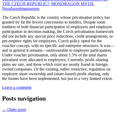
THE CZECH REPUBLIC?
,
MONDRAGON MYTH
,
Nezařazené
mausseneu
The Czech Republic is the country whose privatisation policy has
granted by far the fewest concessions to insiders. Despite some
tradition of both financial participation of employees and employee
participation in decision-making, the Czech privatisation framework
did not include any special price reductions, credit arrangements, or
pre-emptive rights for employees. Czech policy opted for the
voucher concept, with no specific and enterprise structures. It was—
and in general it remains—unfavourable to employee participation.
Under voucher privatisation, only about 1.5% of the total shares
privatised were allocated to employees. Currently, profit–sharing
plans are rare, and those which exist are mostly found in foreign-
owned companies. Of the existing, rather restrictive, regulation on
employee share ownership and (share-based) profit–sharing, only
the former have been implemented, but just to a very limited extent.
Leave a comment
Posts navigation
←
Older posts