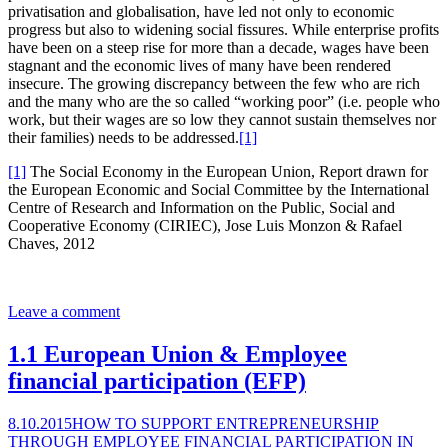
privatisation and globalisation, have led not only to economic
progress but also to widening social fissures. While enterprise profits
have been on a steep rise for more than a decade, wages have been
stagnant and the economic lives of many have been rendered
insecure. The growing discrepancy between the few who are rich
and the many who are the so called “working poor” (i.e. people who
work, but their wages are so low they cannot sustain themselves nor
their families) needs to be addressed.
[1]
[1]
The Social Economy in the European Union, Report drawn for
the European Economic and Social Committee by the International
Centre of Research and Information on the Public, Social and
Cooperative Economy (CIRIEC), Jose Luis Monzon & Rafael
Chaves, 2012
Leave a comment
1.1 European Union & Employee
financial participation (EFP)
8.10.2015
HOW TO SUPPORT ENTREPRENEURSHIP
THROUGH EMPLOYEE FINANCIAL PARTICIPATION IN