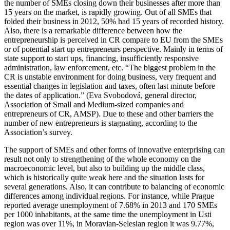
the number of SMEs closing down their businesses after more than
15 years on the market, is rapidly growing. Out of all SMEs that
folded their business in 2012, 50% had 15 years of recorded history.
Also, there is a remarkable difference between how the
entrepreneurship is perceived in CR compare to EU from the SMEs
or of potential start up entrepreneurs perspective. Mainly in terms of
state support to start ups, financing, insufficiently responsive
administration, law enforcement, etc. “The biggest problem in the
CR is unstable environment for doing business, very frequent and
essential changes in legislation and taxes, often last minute before
the dates of application.” (Eva Svobodová, general director,
Association of Small and Medium-sized companies and
entrepreneurs of CR, AMSP). Due to these and other barriers the
number of new entrepreneurs is stagnating, according to the
Association’s survey.
The support of SMEs and other forms of innovative enterprising can
result not only to strengthening of the whole economy on the
macroeconomic level, but also to building up the middle class,
which is historically quite weak here and the situation lasts for
several generations. Also, it can contribute to balancing of economic
differences among individual regions. For instance, while Prague
reported average unemployment of 7.68% in 2013 and 170 SMEs
per 1000 inhabitants, at the same time the unemployment in Usti
region was over 11%, in Moravian-Selesian region it was 9.77%,