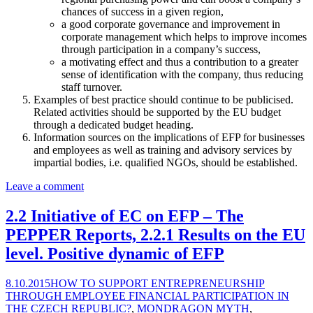
chances of success in a given region,
a good corporate governance and improvement in
corporate management which helps to improve incomes
through participation in a company’s success,
a motivating effect and thus a contribution to a greater
sense of identification with the company, thus reducing
staff turnover.
Examples of best practice should continue to be publicised.
Related activities should be supported by the EU budget
through a dedicated budget heading.
Information sources on the implications of EFP for businesses
and employees as well as training and advisory services by
impartial bodies, i.e. qualified NGOs, should be established.
Leave a comment
2.2 Initiative of EC on EFP – The
PEPPER Reports, 2.2.1 Results on the EU
level. Positive dynamic of EFP
8.10.2015
HOW TO SUPPORT ENTREPRENEURSHIP
THROUGH EMPLOYEE FINANCIAL PARTICIPATION IN
THE CZECH REPUBLIC?
,
MONDRAGON MYTH
,