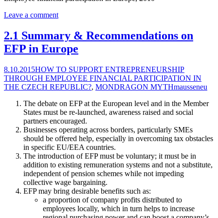
Leave a comment
2.1 Summary & Recommendations on
EFP in Europe
8.10.2015
HOW TO SUPPORT ENTREPRENEURSHIP
THROUGH EMPLOYEE FINANCIAL PARTICIPATION IN
THE CZECH REPUBLIC?
,
MONDRAGON MYTH
mausseneu
The debate on EFP at the European level and in the Member
States must be re-launched, awareness raised and social
partners encouraged.
Businesses operating across borders, particularly SMEs
should be offered help, especially in overcoming tax obstacles
in specific EU/EEA countries.
The introduction of EFP must be voluntary; it must be in
addition to existing remuneration systems and not a substitute,
independent of pension schemes while not impeding
collective wage bargaining.
EFP may bring desirable benefits such as:
a proportion of company profits distributed to
employees locally, which in turn helps to increase
regional purchasing power and can boost a company’s