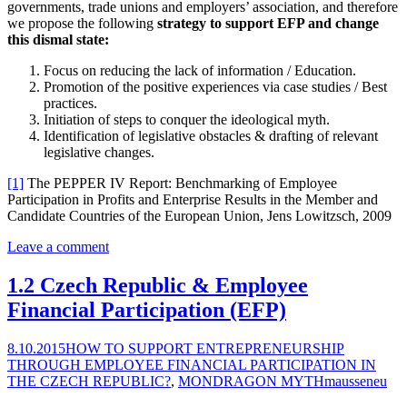
governments, trade unions and employers’ association, and therefore
we propose the following
strategy to support EFP and change
this dismal state:
Focus on reducing the lack of information / Education.
Promotion of the positive experiences via case studies / Best
practices.
Initiation of steps to conquer the ideological myth.
Identification of legislative obstacles & drafting of relevant
legislative changes.
[1]
The PEPPER IV Report: Benchmarking of Employee
Participation in Profits and Enterprise Results in the Member and
Candidate Countries of the European Union, Jens Lowitzsch, 2009
Leave a comment
1.2 Czech Republic & Employee
Financial Participation (EFP)
8.10.2015
HOW TO SUPPORT ENTREPRENEURSHIP
THROUGH EMPLOYEE FINANCIAL PARTICIPATION IN
THE CZECH REPUBLIC?
,
MONDRAGON MYTH
mausseneu