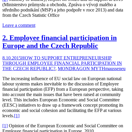
(Ministerstvo průmyslu a obchodu, Zpráva o vývoji malého a
středního podnikání (MSP) a jeho podpoře v roce 2013) and data
from the Czech Statistic Office
Leave a comment
2. Employee financial participation in
Europe and the Czech Republic
8.10.2015
HOW TO SUPPORT ENTREPRENEURSHIP
THROUGH EMPLOYEE FINANCIAL PARTICIPATION IN
THE CZECH REPUBLIC?
,
MONDRAGON MYTH
mausseneu
The increasing influence of EU social law on European national
labour systems makes inevitable to the discussion of Employee
financial participation (EFP) from a European perspective, taking
into account the main issues that have been raised at community
level. This includes European Economic and Social Committee
(EESC) initiatives to draw up a framework concept promoting its
economic and social cohesion and facilitating the EFP at various
levels.
[1]
[1]
Opinion of the European Economic and Social Committee on
Employee financial participation in Europe, 2010