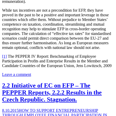
remuneration).
While tax incentives are not a precondition for EFP, they have
proved in the past to be a positive and important leverage in those
countries which offer them. Without prejudice to Member States’
competence on taxation, coordination, streamlining and mutual
recognition may help to stimulate EFP in cross-border operating
companies. The calculation of “effective tax rates” for standardised
scenarios could permit direct comparison between the EU-27 and
thus ensure further harmonisation. As long as European measures
remain optional, conflicts with national law should not arise.
[1]
The PEPPER IV Report: Benchmarking of Employee
Participation in Profits and Enterprise Results in the Member and
Candidate Countries of the European Union, Jens Lowitzsch, 2009
Leave a comment
2.2 Initiative of EC on EFP – The
PEPPER Reports, 2.2.2 Results in the
Czech Republic. Stagnation.
8.10.2015
HOW TO SUPPORT ENTREPRENEURSHIP
THROUGH EMPLOYEE FINANCIAL PARTICIPATION IN