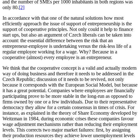
and the number of SMEs per 1000 inhabitants in both regions was
only 80.
[2]
In accordance with that one of the natural solutions how most
efficiently approach the issue of support of entrepreneurship is the
support of cooperative principles. Not only could it help to finance
start ups, but also an argument of Czech liberals can be taken into
account: the essential difference between the risk that an
entrepreneur-employee is undertaking versus the risk-less life of a
regular employee working for a wage. Why? Because in a
cooperative (almost) every employee is an entrepreneur.
We think that the cooperative concept is a valid and actually modern
way of doing business and therefore it needs to be addressed in the
Czech Republic; discussion of it needs to be revived, not only
because it corresponds with the European Social Model, but because
it has a great potential. Companies where employees are financially
participating prove to be more stable in the long-run as opposed to
firms owned by one or a few individuals. Due to their representative
democracy they allow for a certain consensus in times of crisis. For
instance, as explained in the theory of Share Economy developed by
Weitzman in 1984, during economic crises these companies favour
wage adjustment mechanisms rather than reducing their employment
levels. This corrects two major market failures: first, by assigning
their production resources they achieve lower unemployment levels