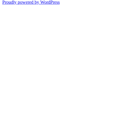
Proudly powered by WordPress