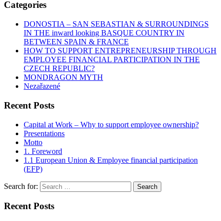
Categories
DONOSTIA – SAN SEBASTIAN & SURROUNDINGS
IN THE inward looking BASQUE COUNTRY IN
BETWEEN SPAIN & FRANCE
HOW TO SUPPORT ENTREPRENEURSHIP THROUGH
EMPLOYEE FINANCIAL PARTICIPATION IN THE
CZECH REPUBLIC?
MONDRAGON MYTH
Nezařazené
Recent Posts
Capital at Work – Why to support employee ownership?
Presentations
Motto
1. Foreword
1.1 European Union & Employee financial participation
(EFP)
Search for:
Recent Posts