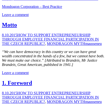
Mondragon Corporation – Best Practice
Leave a comment
Motto
8.10.2015
HOW TO SUPPORT ENTREPRENEURSHIP
THROUGH EMPLOYEE FINANCIAL PARTICIPATION IN
THE CZECH REPUBLIC?
,
MONDRAGON MYTH
mausseneu
“We can have democracy in this country or we can have great
wealth concentrated in the hands of a few, but we cannot have both.
We must make our choice.” [Attributed to Brandeis, Mr Justice
Brandeis, Great American, published in 1941.]
Leave a comment
1. Foreword
8.10.2015
HOW TO SUPPORT ENTREPRENEURSHIP
THROUGH EMPLOYEE FINANCIAL PARTICIPATION IN
THE CZECH REPUBLIC?
,
MONDRAGON MYTH
mausseneu